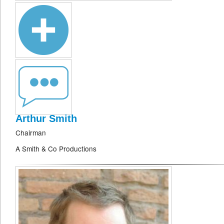
Arthur Smith
Chairman
A Smith & Co Productions