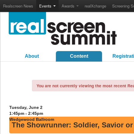
Realscreen News
Events
Awards
realXchange
Screening S
About
Content
Registrat
You are not currently viewing the most recent R
Tuesday, June 2
1:45pm - 2:45pm
Wedgewood Ballroom
The Showrunner: Soldier, Savior o