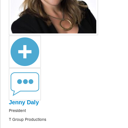
Jenny Daly
President
T Group Productions