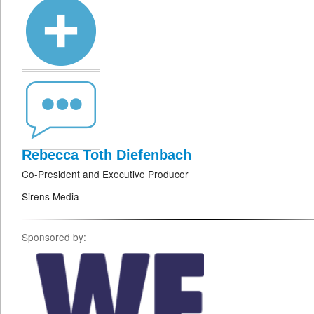
Rebecca Toth Diefenbach
Co-President and Executive Producer
Sirens Media
Sponsored by: