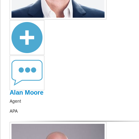
Alan Moore
Agent
APA