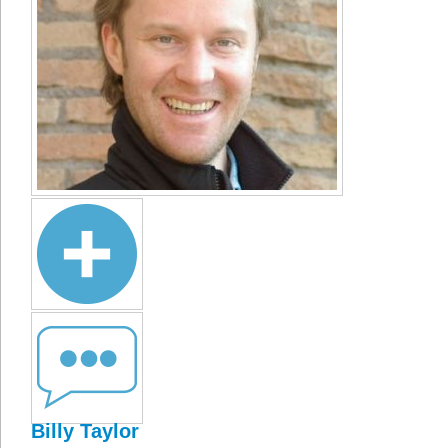
Billy Taylor