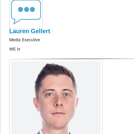
Lauren Gellert
Media Executive
WE tv