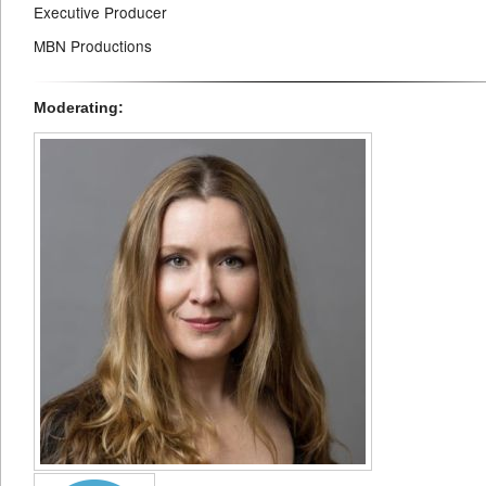
Executive Producer
MBN Productions
Moderating: