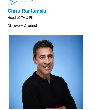
Chris Rantamaki
Head of TV & Film
Discovery Channel