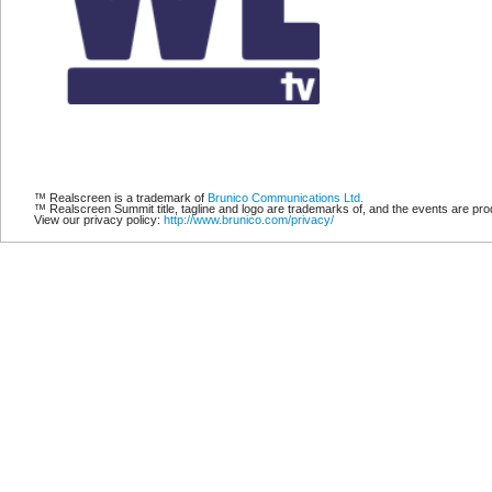
™ Realscreen is a trademark of
Brunico Communications Ltd.
™ Realscreen Summit title, tagline and logo are trademarks of, and the events are p
View our privacy policy:
http://www.brunico.com/privacy/