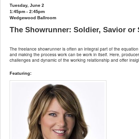
Tuesday, June 2
1:45pm - 2:45pm
Wedgewood Ballroom
The Showrunner: Soldier, Savior or
The freelance showrunner is often an integral part of the equation
and making the process work can be work in itself. Here, produc
challenges and dynamic of the working relationship and offer ins
Featuring: