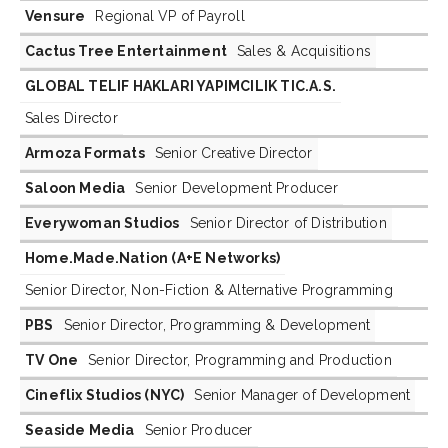
Vensure
Regional VP of Payroll
Cactus Tree Entertainment
Sales & Acquisitions
GLOBAL TELIF HAKLARI YAPIMCILIK TIC.A.S.
Sales Director
Armoza Formats
Senior Creative Director
Saloon Media
Senior Development Producer
Everywoman Studios
Senior Director of Distribution
Home.Made.Nation (A+E Networks)
Senior Director, Non-Fiction & Alternative Programming
PBS
Senior Director, Programming & Development
TV One
Senior Director, Programming and Production
Cineflix Studios (NYC)
Senior Manager of Development
Seaside Media
Senior Producer