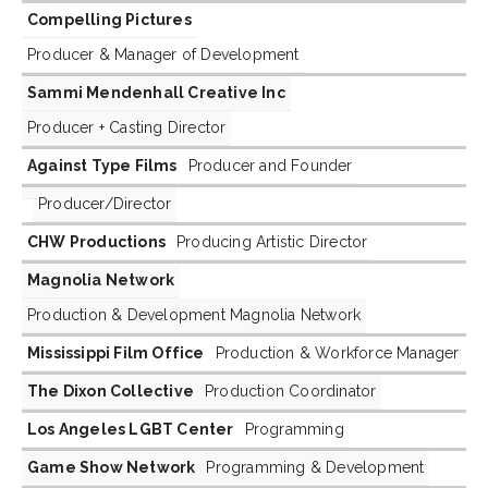
Compelling Pictures
Producer & Manager of Development
Sammi Mendenhall Creative Inc
Producer + Casting Director
Against Type Films
Producer and Founder
Producer/Director
CHW Productions
Producing Artistic Director
Magnolia Network
Production & Development Magnolia Network
Mississippi Film Office
Production & Workforce Manager
The Dixon Collective
Production Coordinator
Los Angeles LGBT Center
Programming
Game Show Network
Programming & Development