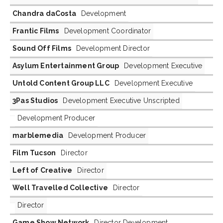
Chandra daCosta
Development
Frantic Films
Development Coordinator
Sound Off Films
Development Director
Asylum Entertainment Group
Development Executive
Untold Content Group LLC
Development Executive
3Pas Studios
Development Executive Unscripted
Development Producer
marblemedia
Development Producer
Film Tucson
Director
Left of Creative
Director
Well Travelled Collective
Director
Director
Game Show Network
Director Development