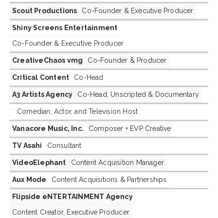
Scout Productions
Co-Founder & Executive Producer
Shiny Screens Entertainment
Co-Founder & Executive Producer
CreativeChaos vmg
Co-Founder & Producer
Critical Content
Co-Head
A3 Artists Agency
Co-Head, Unscripted & Documentary
Comedian, Actor, and Television Host
Vanacore Music, Inc.
Composer + EVP Creative
TV Asahi
Consultant
VideoElephant
Content Acquisition Manager
Aux Mode
Content Acquisitions & Partnerships
Flipside eNTERTAINMENT Agency
Content Creator, Executive Producer