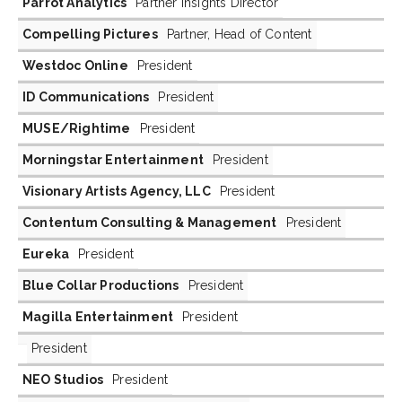
Parrot Analytics
Partner Insights Director
Compelling Pictures
Partner, Head of Content
Westdoc Online
President
ID Communications
President
MUSE/Rightime
President
Morningstar Entertainment
President
Visionary Artists Agency, LLC
President
Contentum Consulting & Management
President
Eureka
President
Blue Collar Productions
President
Magilla Entertainment
President
President
NEO Studios
President