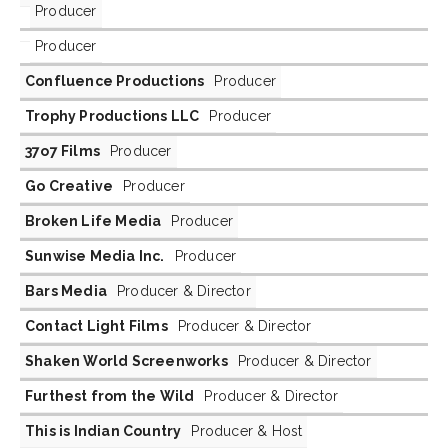
Producer
Producer
Confluence Productions
Producer
Trophy Productions LLC
Producer
37o7 Films
Producer
Go Creative
Producer
Broken Life Media
Producer
Sunwise Media Inc.
Producer
Bars Media
Producer & Director
Contact Light Films
Producer & Director
Shaken World Screenworks
Producer & Director
Furthest from the Wild
Producer & Director
This is Indian Country
Producer & Host