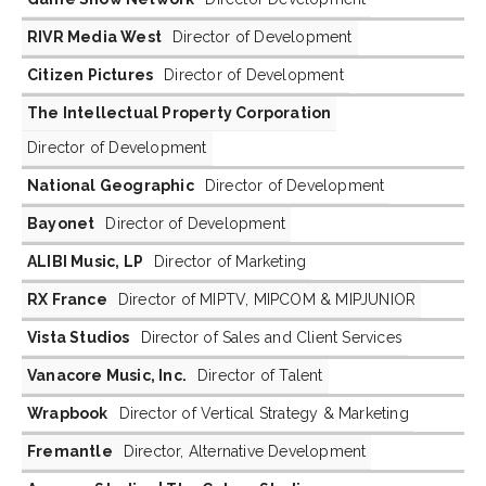
RIVR Media West
Director of Development
Citizen Pictures
Director of Development
The Intellectual Property Corporation
Director of Development
National Geographic
Director of Development
Bayonet
Director of Development
ALIBI Music, LP
Director of Marketing
RX France
Director of MIPTV, MIPCOM & MIPJUNIOR
Vista Studios
Director of Sales and Client Services
Vanacore Music, Inc.
Director of Talent
Wrapbook
Director of Vertical Strategy & Marketing
Fremantle
Director, Alternative Development