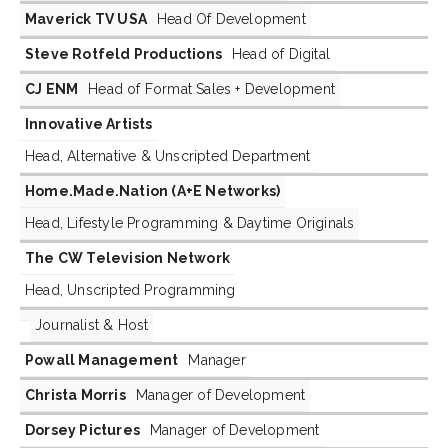
Maverick TV USA
Head Of Development
Steve Rotfeld Productions
Head of Digital
CJ ENM
Head of Format Sales + Development
Innovative Artists
Head, Alternative & Unscripted Department
Home.Made.Nation (A+E Networks)
Head, Lifestyle Programming & Daytime Originals
The CW Television Network
Head, Unscripted Programming
Journalist & Host
Powall Management
Manager
Christa Morris
Manager of Development
Dorsey Pictures
Manager of Development