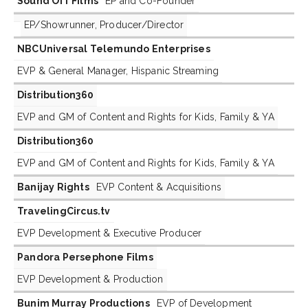
Sound Off Films
EP and Co-Founder
EP/Showrunner, Producer/Director
NBCUniversal Telemundo Enterprises
EVP & General Manager, Hispanic Streaming
Distribution360
EVP and GM of Content and Rights for Kids, Family & YA
Distribution360
EVP and GM of Content and Rights for Kids, Family & YA
Banijay Rights
EVP Content & Acquisitions
TravelingCircus.tv
EVP Development & Executive Producer
Pandora Persephone Films
EVP Development & Production
Bunim Murray Productions
EVP of Development