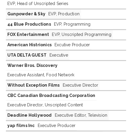
EVP, Head of Unscripted Series
Gunpowder & Sky
EVP, Production
44 Blue Productions
EVP, Programming
FOX Entertainment
EVP, Unscripted Programming
American Histrionics
Excutive Producer
UTA DELTA GUEST
Executive
Warner Bros. Discovery
Executive Assistant, Food Network
Without Exception Films
Executive Director
CBC Canadian Broadcasting Corporation
Executive Director, Unscripted Content
Deadline Hollywood
Executive Editor, Television
yap films Inc
Executive Producer