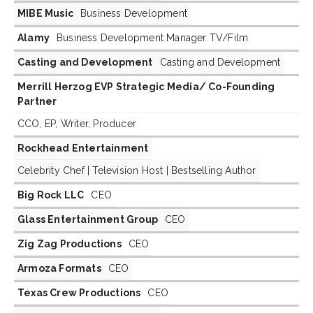
MIBE Music
Business Development
Alamy
Business Development Manager TV/Film
Casting and Development
Casting and Development
Merrill Herzog EVP Strategic Media/ Co-Founding
Partner
CCO, EP, Writer, Producer
Rockhead Entertainment
Celebrity Chef | Television Host | Bestselling Author
Big Rock LLC
CEO
Glass Entertainment Group
CEO
Zig Zag Productions
CEO
Armoza Formats
CEO
Texas Crew Productions
CEO