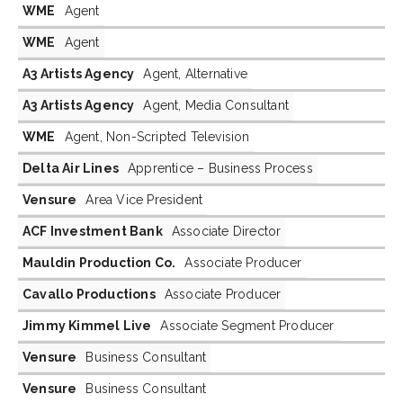
WME
Agent
WME
Agent
A3 Artists Agency
Agent, Alternative
A3 Artists Agency
Agent, Media Consultant
WME
Agent, Non-Scripted Television
Delta Air Lines
Apprentice – Business Process
Vensure
Area Vice President
ACF Investment Bank
Associate Director
Mauldin Production Co.
Associate Producer
Cavallo Productions
Associate Producer
Jimmy Kimmel Live
Associate Segment Producer
Vensure
Business Consultant
Vensure
Business Consultant