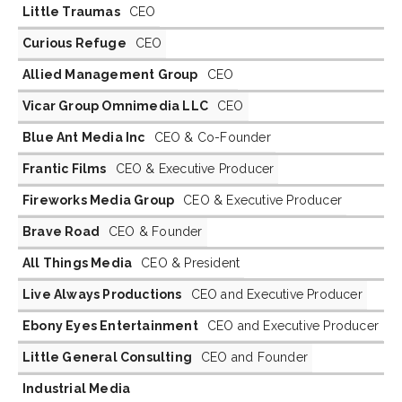
Little Traumas
CEO
Curious Refuge
CEO
Allied Management Group
CEO
Vicar Group Omnimedia LLC
CEO
Blue Ant Media Inc
CEO & Co-Founder
Frantic Films
CEO & Executive Producer
Fireworks Media Group
CEO & Executive Producer
Brave Road
CEO & Founder
All Things Media
CEO & President
Live Always Productions
CEO and Executive Producer
Ebony Eyes Entertainment
CEO and Executive Producer
Little General Consulting
CEO and Founder
Industrial Media