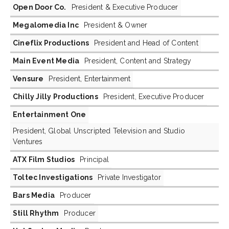
Open Door Co.
President & Executive Producer
Megalomedia Inc
President & Owner
Cineflix Productions
President and Head of Content
Main Event Media
President, Content and Strategy
Vensure
President, Entertainment
Chilly Jilly Productions
President, Executive Producer
Entertainment One
President, Global Unscripted Television and Studio
Ventures
ATX Film Studios
Principal
Toltec Investigations
Private Investigator
Bars Media
Producer
Still Rhythm
Producer