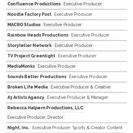
Confluence Productions
Executive Producer
Noodle Factory Post
Executive Producer
MACRO Studios
Executive Producer
Rainbow Heads Productions
Executive Producer
Storyteller Network
Executive Producer
TV Project Greenlight
Executive Producer
MediaMonks
Executive Producer
Sounds Better Productions
Executive Producer
Broken Life Media
Executive Producer & Creative
A3 Artists Agency
Executive Producer & Manager
Rebecca Halpern Productions, LLC
Executive Producer, Director
Night, Inc.
Executive Producer, Sports & Creator Content