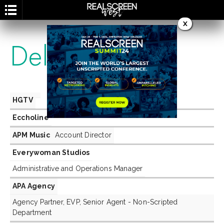
X
Delegates
HGTV
Eccholine
APM Music
Account Director
Everywoman Studios
Administrative and Operations Manager
APA Agency
Agency Partner, EVP, Senior Agent - Non-Scripted
Department