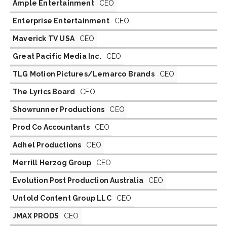
Ample Entertainment
CEO
Enterprise Entertainment
CEO
Maverick TV USA
CEO
Great Pacific Media Inc.
CEO
TLG Motion Pictures/Lemarco Brands
CEO
The Lyrics Board
CEO
Showrunner Productions
CEO
Prod Co Accountants
CEO
Adhel Productions
CEO
Merrill Herzog Group
CEO
Evolution Post Production Australia
CEO
Untold Content Group LLC
CEO
JMAX PRODS
CEO