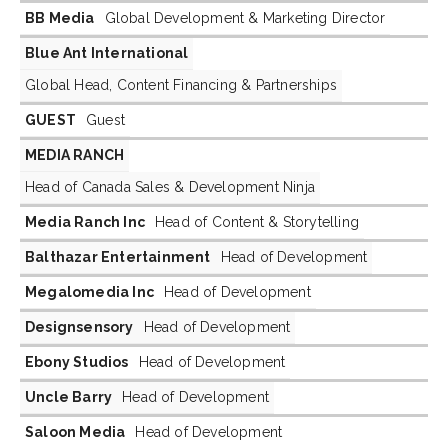
BB Media
Global Development & Marketing Director
Blue Ant International
Global Head, Content Financing & Partnerships
GUEST
Guest
MEDIA RANCH
Head of Canada Sales & Development Ninja
Media Ranch Inc
Head of Content & Storytelling
Balthazar Entertainment
Head of Development
Megalomedia Inc
Head of Development
Designsensory
Head of Development
Ebony Studios
Head of Development
Uncle Barry
Head of Development
Saloon Media
Head of Development