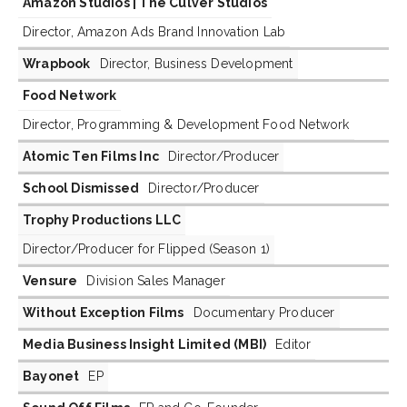
Amazon Studios | The Culver Studios
Director, Amazon Ads Brand Innovation Lab
Wrapbook
Director, Business Development
Food Network
Director, Programming & Development Food Network
Atomic Ten Films Inc
Director/Producer
School Dismissed
Director/Producer
Trophy Productions LLC
Director/Producer for Flipped (Season 1)
Vensure
Division Sales Manager
Without Exception Films
Documentary Producer
Media Business Insight Limited (MBI)
Editor
Bayonet
EP