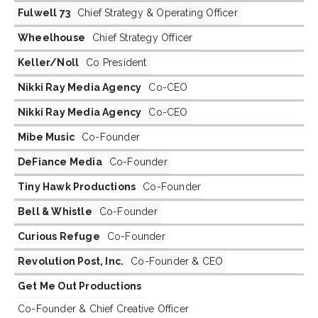
Fulwell 73
Chief Strategy & Operating Officer
Wheelhouse
Chief Strategy Officer
Keller/Noll
Co President
Nikki Ray Media Agency
Co-CEO
Nikki Ray Media Agency
Co-CEO
Mibe Music
Co-Founder
DeFiance Media
Co-Founder
Tiny Hawk Productions
Co-Founder
Bell & Whistle
Co-Founder
Curious Refuge
Co-Founder
Revolution Post, Inc.
Co-Founder & CEO
Get Me Out Productions
Co-Founder & Chief Creative Officer