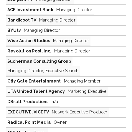
ACF Investment Bank
Managing Director
Bandicoot TV
Managing Director
BYUtv
Managing Director
Wise Action Studios
Managing Director
Revolution Post, Inc.
Managing Director
Sucherman Consulting Group
Managing Director, Executive Search
Ctiy Gate Entertainment
Managing Member
UTA United Talent Agency
Marketing Executive
DBratt Productions
n/a
EXECUTIVE, VICETV
Network Executive Producer
Radical Point Media
Owner