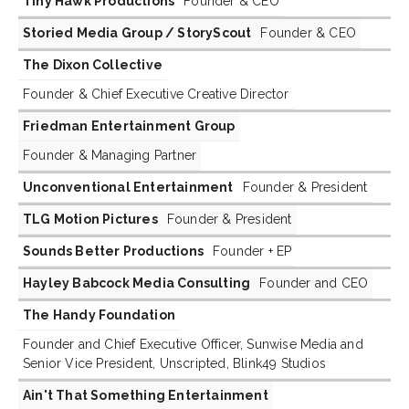
Tiny Hawk Productions
Founder & CEO
Storied Media Group / StoryScout
Founder & CEO
The Dixon Collective
Founder & Chief Executive Creative Director
Friedman Entertainment Group
Founder & Managing Partner
Unconventional Entertainment
Founder & President
TLG Motion Pictures
Founder & President
Sounds Better Productions
Founder + EP
Hayley Babcock Media Consulting
Founder and CEO
The Handy Foundation
Founder and Chief Executive Officer, Sunwise Media and
Senior Vice President, Unscripted, Blink49 Studios
Ain't That Something Entertainment