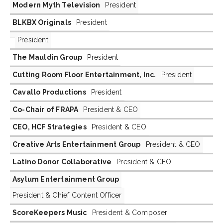
Modern Myth Television
President
BLKBX Originals
President
President
The Mauldin Group
President
Cutting Room Floor Entertainment, Inc.
President
Cavallo Productions
President
Co-Chair of FRAPA
President & CEO
CEO, HCF Strategies
President & CEO
Creative Arts Entertainment Group
President & CEO
Latino Donor Collaborative
President & CEO
Asylum Entertainment Group
President & Chief Content Officer
ScoreKeepers Music
President & Composer