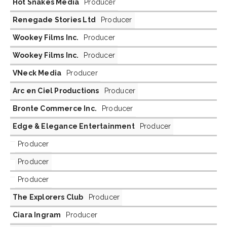
Hot Snakes Media
Producer
Renegade Stories Ltd
Producer
Wookey Films Inc.
Producer
Wookey Films Inc.
Producer
VNeck Media
Producer
Arc en Ciel Productions
Producer
Bronte Commerce Inc.
Producer
Edge & Elegance Entertainment
Producer
Producer
Producer
Producer
The Explorers Club
Producer
Ciara Ingram
Producer