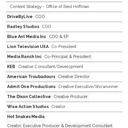
Content Strategy - Office of Reid Hoffman
DriveByLive
COO
Radley Studios
COO
Blue Ant Media Inc
COO & EP
Lion Television USA
Co-President
Media Ranch Inc
Co-Principal & President
KEB
Creative Consultant/Development
American Troubadours
Creative Director
Admit One Productions
Creative Executive/Showrunner
The Dixon Collective
Creative Producer
Wise Action Studios
Creator
Hot Snakes Media
Creator, Executive Producer & Development Consultant