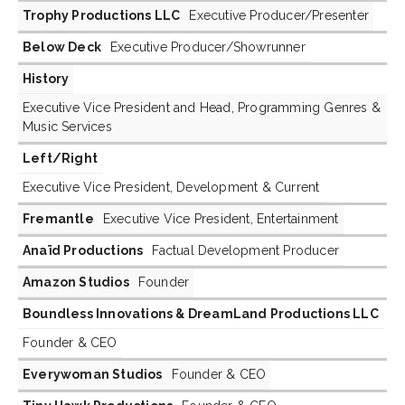
Trophy Productions LLC
Executive Producer/Presenter
Below Deck
Executive Producer/Showrunner
History
Executive Vice President and Head, Programming Genres &
Music Services
Left/Right
Executive Vice President, Development & Current
Fremantle
Executive Vice President, Entertainment
Anaïd Productions
Factual Development Producer
Amazon Studios
Founder
Boundless Innovations & DreamLand Productions LLC
Founder & CEO
Everywoman Studios
Founder & CEO