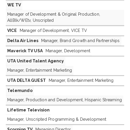
WE TV
Manager of Development & Original Production,
AllBlk/WEtv, Unscripted
VICE
Manager of Development, VICE TV
Delta Air Lines
Manager, Brand Growth and Partnerships
Maverick TV USA
Manager, Development
UTA United Talent Agency
Manager, Entertainment Marketing
UTA DELTA GUEST
Manager, Entertainment Marketing
Telemundo
Manager, Production and Development, Hispanic Streaming
Lifetime Television
Manager, Unscripted Programming & Development
Scorpion TV
Managing Director