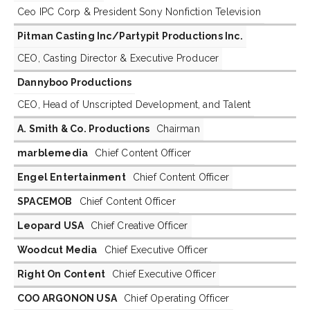
Ceo IPC Corp & President Sony Nonfiction Television
Pitman Casting Inc/Partypit Productions Inc.
CEO, Casting Director & Executive Producer
Dannyboo Productions
CEO, Head of Unscripted Development, and Talent
A. Smith & Co. Productions
Chairman
marblemedia
Chief Content Officer
Engel Entertainment
Chief Content Officer
SPACEMOB
Chief Content Officer
Leopard USA
Chief Creative Officer
Woodcut Media
Chief Executive Officer
Right On Content
Chief Executive Officer
COO ARGONON USA
Chief Operating Officer