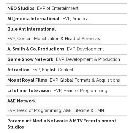
NEO Studios
EVP of Entertainment
All3media International
EVP, Americas
Blue Ant International
EVP, Content Monetization & Head of Americas
A. Smith & Co. Productions
EVP, Development
Game Show Network
EVP, Development & Production
Attraction
EVP, English Content
Mount Royal Films
EVP, Global Formats & Acquisitions
Lifetime Television
EVP, Head of Programming
A&E Network
EVP, Head of Programming, A&E, Lifetime & LMN
Paramount Media Networks & MTV Entertainment
Studios