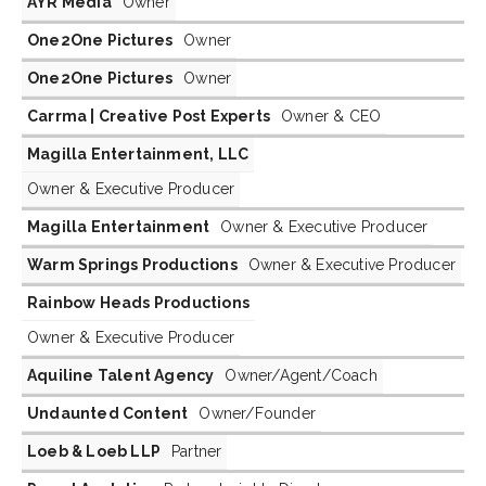
AYR Media
Owner
One2One Pictures
Owner
One2One Pictures
Owner
Carrma | Creative Post Experts
Owner & CEO
Magilla Entertainment, LLC
Owner & Executive Producer
Magilla Entertainment
Owner & Executive Producer
Warm Springs Productions
Owner & Executive Producer
Rainbow Heads Productions
Owner & Executive Producer
Aquiline Talent Agency
Owner/Agent/Coach
Undaunted Content
Owner/Founder
Loeb & Loeb LLP
Partner