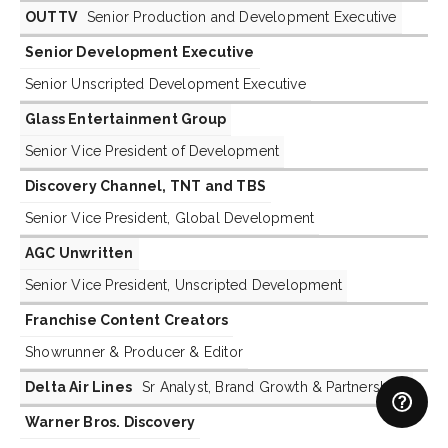
OUTTV
Senior Production and Development Executive
Senior Development Executive
Senior Unscripted Development Executive
Glass Entertainment Group
Senior Vice President of Development
Discovery Channel, TNT and TBS
Senior Vice President, Global Development
AGC Unwritten
Senior Vice President, Unscripted Development
Franchise Content Creators
Showrunner & Producer & Editor
Delta Air Lines
Sr Analyst, Brand Growth & Partnerships
Warner Bros. Discovery