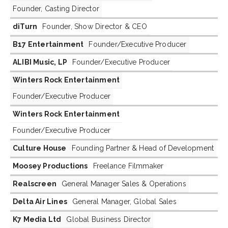
Founder, Casting Director
diTurn
Founder, Show Director & CEO
B17 Entertainment
Founder/Executive Producer
ALIBI Music, LP
Founder/Executive Producer
Winters Rock Entertainment
Founder/Executive Producer
Winters Rock Entertainment
Founder/Executive Producer
Culture House
Founding Partner & Head of Development
Moosey Productions
Freelance Filmmaker
Realscreen
General Manager Sales & Operations
Delta Air Lines
General Manager, Global Sales
K7 Media Ltd
Global Business Director