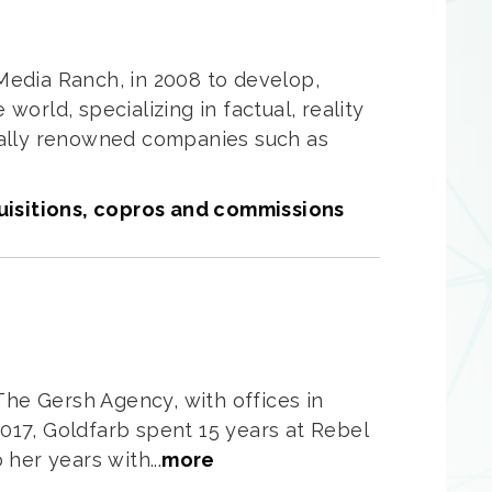
edia Ranch, in 2008 to develop,
world, specializing in factual, reality
onally renowned companies such as
uisitions, copros and commissions
The Gersh Agency, with offices in
017, Goldfarb spent 15 years at Rebel
her years with...
more