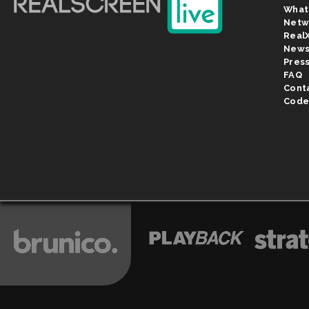
What
Netw
Real
New
Pres
FAQ
Cont
Code