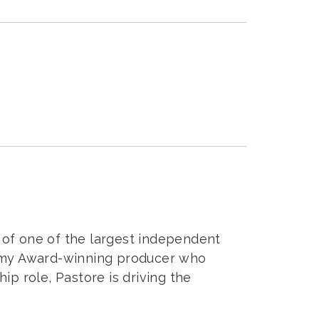
m of one of the largest independent
 Emmy Award-winning producer who
p role, Pastore is driving the