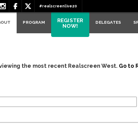
#realscreenlive20
REGISTER
BOUT
PROGRAM
DELEGATES
S
NOW!
 viewing the most recent Realscreen West.
Go to 