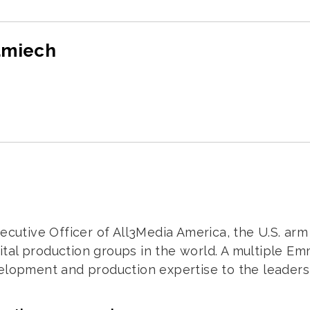
amiech
xecutive Officer of All3Media America, the U.S. ar
digital production groups in the world. A multiple
elopment and production expertise to the leadershi