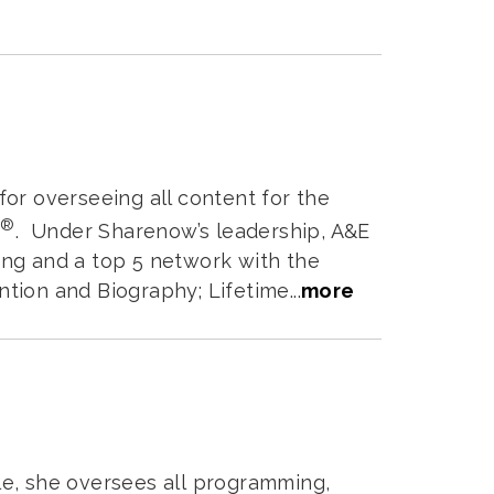
or overseeing all content for the
®
Y
. Under Sharenow’s leadership, A&E
ng and a top 5 network with the
ion and Biography; Lifetime...
more
ole, she oversees all programming,