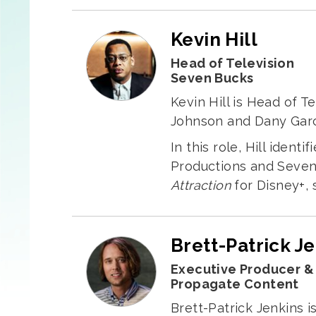
Kevin Hill
Head of Television
Seven Bucks
Kevin Hill is Head of 
Johnson and Dany Garc
In this role, Hill iden
Productions and Seven 
Attraction
for Disney+, s
Brett-Patrick J
Executive Producer &
Propagate Content
Brett-Patrick Jenkins i