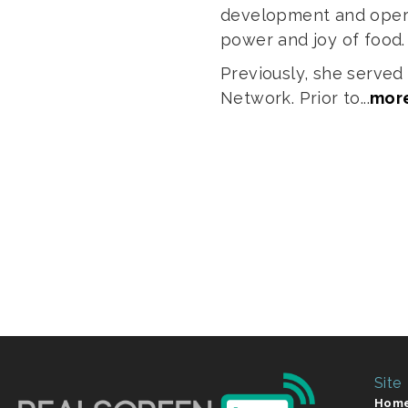
development and opera
power and joy of food
Previously, she serve
Network. Prior to...
mor
Site
Hom