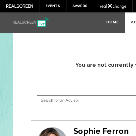
EVENTS
AWARDS
HOME
A
You are not currently
Sophie Ferron