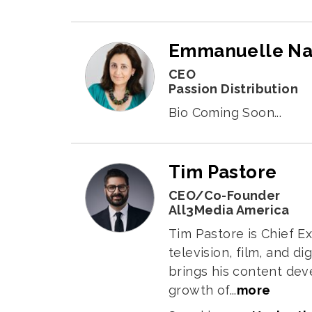
Emmanuelle N
CEO
Passion Distribution
Bio Coming Soon...
Tim Pastore
CEO/Co-Founder
All3Media America
Tim Pastore is Chief E
television, film, and 
brings his content dev
growth of...
more