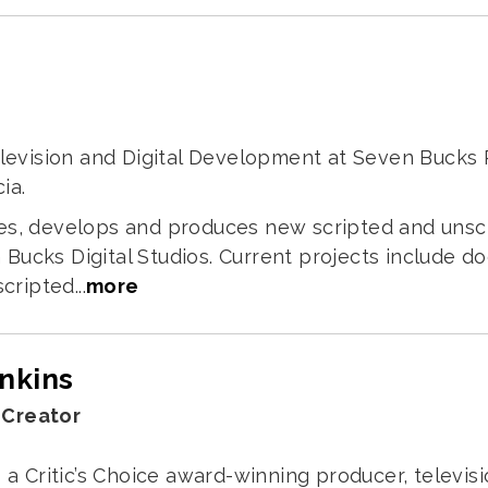
Television and Digital Development at Seven Buck
ia.
tifies, develops and produces new scripted and uns
Bucks Digital Studios. Current projects include 
cripted...
more
enkins
 Creator
s a Critic’s Choice award-winning producer, televis