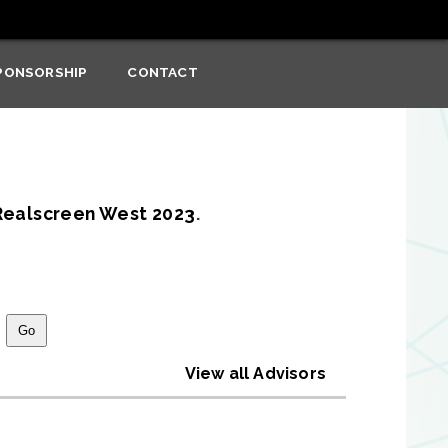
PONSORSHIP
CONTACT
Realscreen West 2023
.
View all Advisors