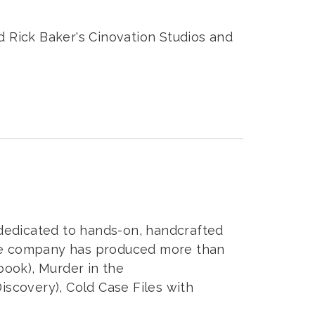
ed Rick Baker's Cinovation Studios and
dedicated to hands-on, handcrafted
the company has produced more than
ook), Murder in the
iscovery), Cold Case Files with