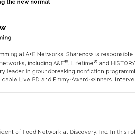
ng the new normal
ow
ming
mming at A+E Networks, Sharenow is responsible f
®
®
 networks, including A&E
, Lifetime
and HISTOR
ry leader in groundbreaking nonfiction programmi
 cable Live PD and Emmy-Award-winners, Intervent
ident of Food Network at Discovery, Inc. In this r