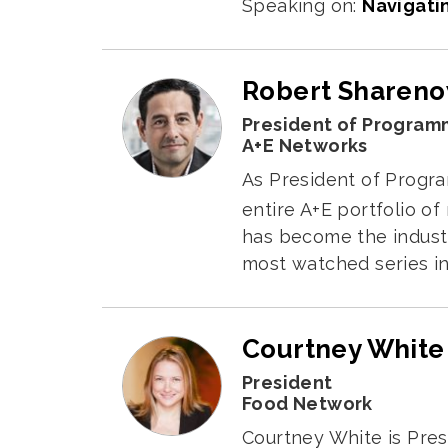
Speaking on:
Navigati
Robert Sharen
President of Program
A+E Networks
As President of Progra
entire A+E portfolio of
has become the indust
most watched series in
Courtney White
President
Food Network
Courtney White is Pres