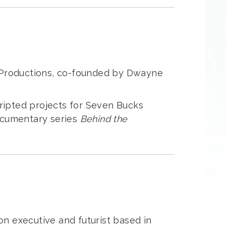
s Productions, co-founded by Dwayne
cripted projects for Seven Bucks
documentary series
Behind the
ion executive and futurist based in