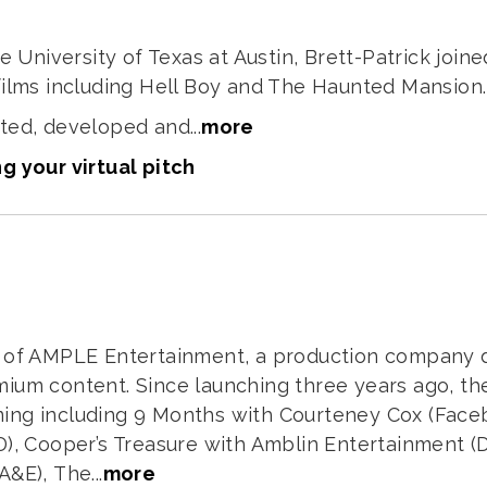
he University of Texas at Austin, Brett-Patrick join
films including Hell Boy and The Haunted Mansion.
ted, developed and...
more
g your virtual pitch
r of AMPLE Entertainment, a production company 
mium content. Since launching three years ago, 
ing including 9 Months with Courteney Cox (Faceb
D), Cooper’s Treasure with Amblin Entertainment (D
&E), The...
more