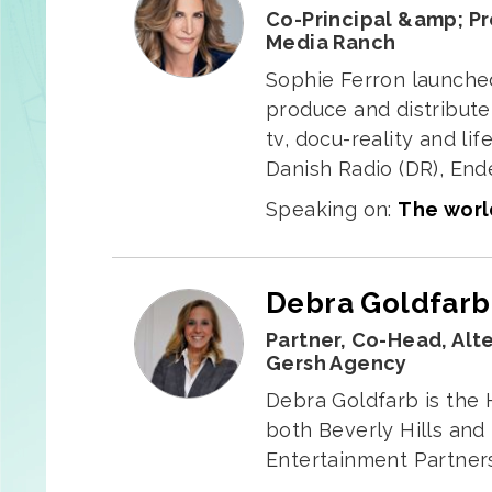
Co-Principal &amp; P
Media Ranch
Sophie Ferron launche
produce and distribute 
tv, docu-reality and l
Danish Radio (DR), End
Speaking on:
The world
Debra Goldfarb
Partner, Co-Head, Alt
Gersh Agency
Debra Goldfarb is the 
both Beverly Hills and
Entertainment Partners