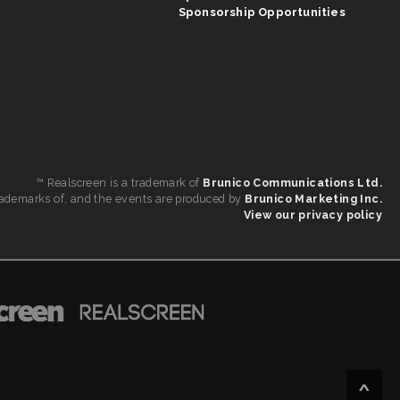
Sponsorship Opportunities
™ Realscreen is a trademark of
Brunico Communications Ltd.
 trademarks of, and the events are produced by
Brunico Marketing Inc.
View our privacy policy