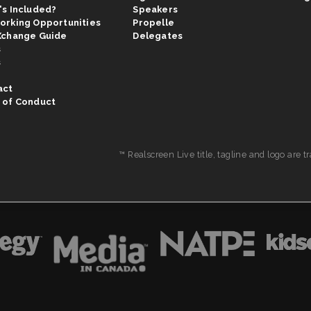
's Included?
Speakers
orking Opportunities
Propelle
Xchange Guide
Delegates
s
s
act
 of Conduct
™ Realscreen Live title, tagline and logo are