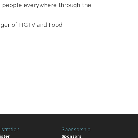
es people everywhere through the
nager of HGTV and Food
istration
Sponsorship
ister
Sponsors