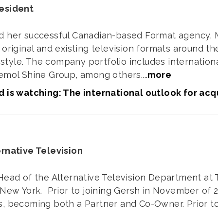
resident
d her successful Canadian-based Format agency, M
original and existing television formats around the 
ifestyle. The company portfolio includes internati
emol Shine Group, among others....
more
 is watching: The international outlook for acq
ernative Television
Head of the Alternative Television Department at 
 New York. Prior to joining Gersh in November of 2
, becoming both a Partner and Co-Owner. Prior to 