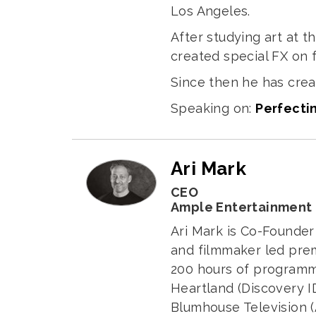
Los Angeles.
After studying art at t
created special FX on 
Since then he has crea
Speaking on:
Perfectin
Ari Mark
CEO
Ample Entertainment
Ari Mark is Co-Founde
and filmmaker led pre
200 hours of programm
Heartland (Discovery I
Blumhouse Television (A