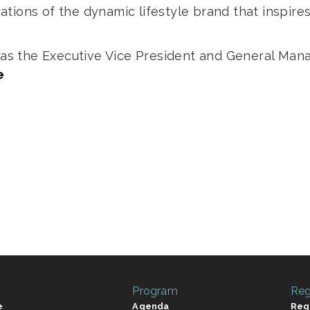
tions of the dynamic lifestyle brand that inspir
.
d as the Executive Vice President and General Ma
e
Program
Reg
e
Agenda
Reg