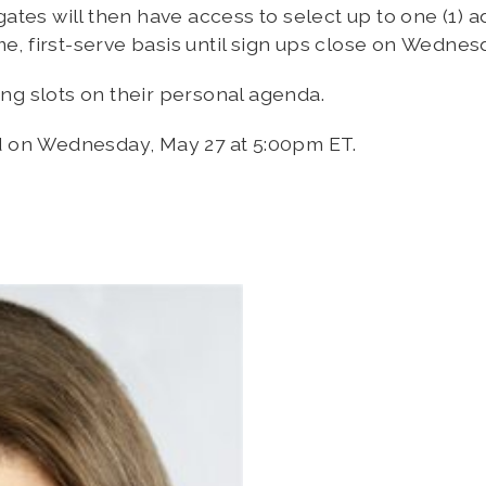
tes will then have access to select up to one (1) a
me, first-serve basis until sign ups close on Wedne
ing slots on their personal agenda.
d on Wednesday, May 27 at 5:00pm ET.