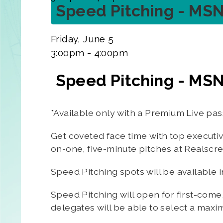
Speed Pitching - MS
Friday, June 5
3:00pm - 4:00pm
Speed Pitching - MS
*Available only with a Premium Live pas
Get coveted face time with top executi
on-one, five-minute pitches at Realscr
Speed Pitching spots will be available 
Speed Pitching will open for first-come
delegates will be able to select a maxi