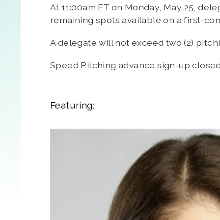
At 11:00am ET on Monday, May 25, delega
remaining spots available on a first-co
A delegate will not exceed two (2) pitch
Speed Pitching advance sign-up close
Featuring: