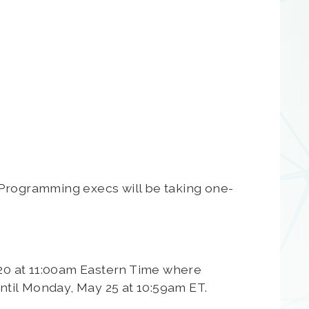
 Programming execs will be taking one-
2020 at 11:00am Eastern Time where
 until Monday, May 25 at 10:59am ET.