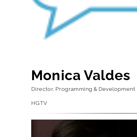
Monica Valdes
Director, Programming & Development
HGTV