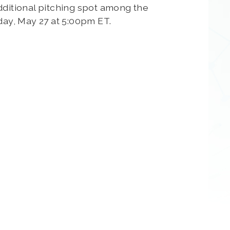
dditional pitching spot among the
sday, May 27 at 5:00pm ET.