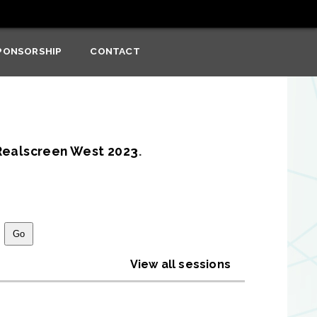
PONSORSHIP
CONTACT
Realscreen West 2023
.
View all sessions