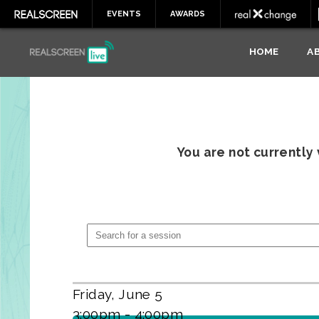
EVENTS
AWARDS
HOME
A
You are not currently
Friday, June 5
3:00pm - 4:00pm