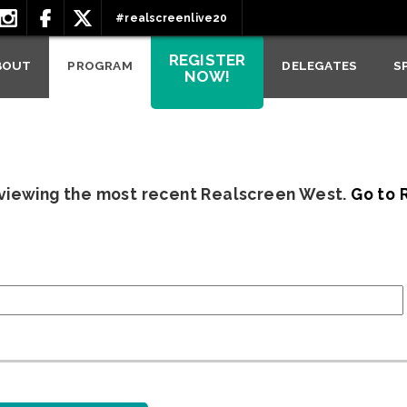
#realscreenlive20
REGISTER
BOUT
PROGRAM
DELEGATES
S
NOW!
 viewing the most recent Realscreen West.
Go to 