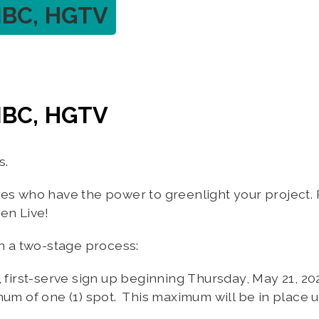
NBC, HGTV
NBC, HGTV
s.
ves who have the power to greenlight your project.
een Live!
in a two-stage process:
, first-serve sign up beginning Thursday, May 21, 
mum of one (1) spot. This maximum will be in place