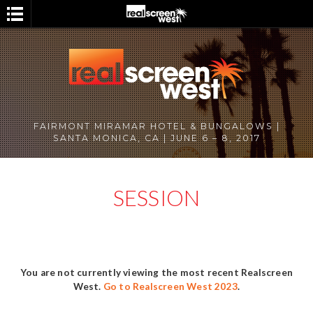
FAIRMONT MIRAMAR HOTEL & BUNGALOWS |
SANTA MONICA, CA | JUNE 6 – 8, 2017
SESSION
You are not currently viewing the most recent Realscreen
West.
Go to Realscreen West 2023
.