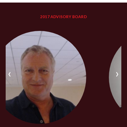
2017 ADVISORY BOARD
‹
›