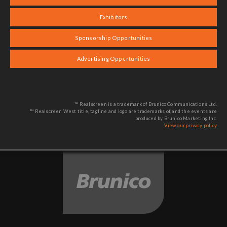
Exhibitors
Sponsorship Opportunities
Advertising Opportunities
™ Realscreen is a trademark of Brunico Communications Ltd.
™ Realscreen West title, tagline and logo are trademarks of, and the events are
produced by Brunico Marketing Inc.
View our privacy policy