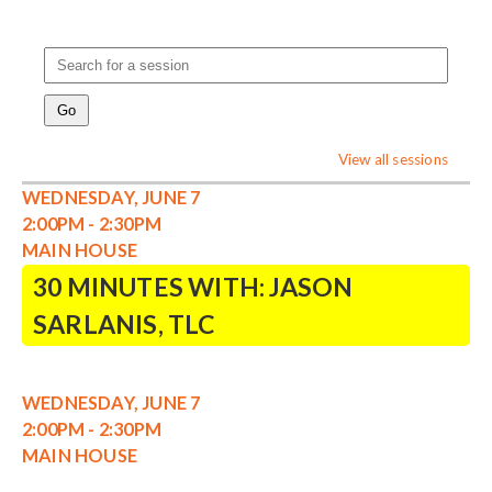
View all sessions
WEDNESDAY, JUNE 7
2:00PM - 2:30PM
MAIN HOUSE
30 MINUTES WITH: JASON
SARLANIS, TLC
WEDNESDAY, JUNE 7
2:00PM - 2:30PM
MAIN HOUSE