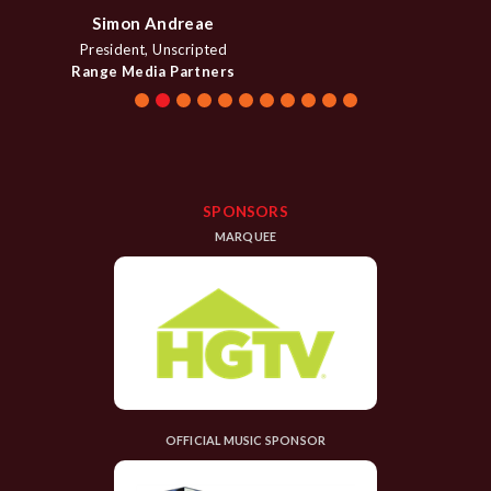
Denise Contis
EVP Head of Primetime Content
CNBC
SPONSORS
MARQUEE
OFFICIAL MUSIC SPONSOR