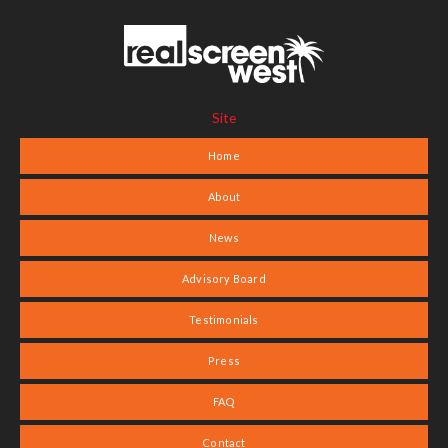
Site
Home
About
News
Advisory Board
Testimonials
Press
FAQ
Contact