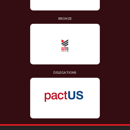
BRONZE
DELEGATIONS