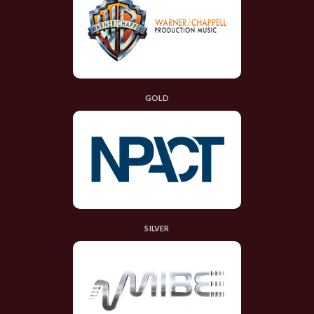
GOLD
SILVER