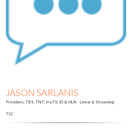
JASON SARLANIS
President, TBS, TNT, truTV, ID & HLN - Linear & Streaming
TLC