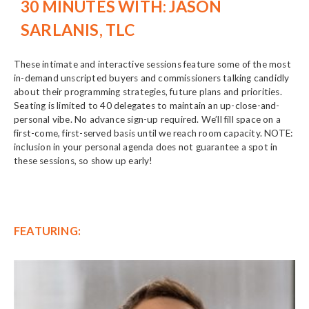
30 MINUTES WITH: JASON
SARLANIS, TLC
These intimate and interactive sessions feature some of the most
in-demand unscripted buyers and commissioners talking candidly
about their programming strategies, future plans and priorities.
Seating is limited to 40 delegates to maintain an up-close-and-
personal vibe. No advance sign-up required. We’ll fill space on a
first-come, first-served basis until we reach room capacity. NOTE:
inclusion in your personal agenda does not guarantee a spot in
these sessions, so show up early!
FEATURING: