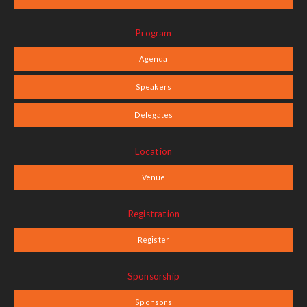
Program
Agenda
Speakers
Delegates
Location
Venue
Registration
Register
Sponsorship
Sponsors